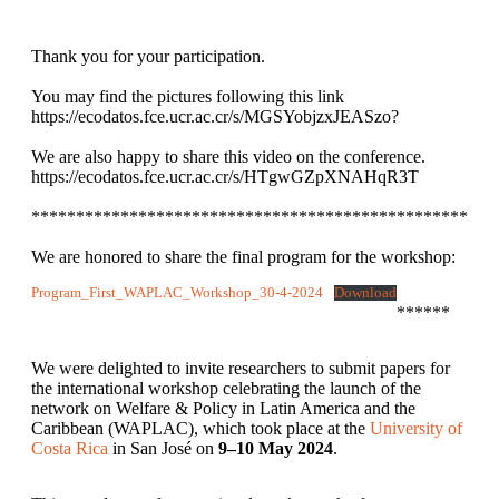
Thank you for your participation.
You may find the pictures following this link
https://ecodatos.fce.ucr.ac.cr/s/MGSYobjzxJEASzo?
We are also happy to share this video on the conference.
https://ecodatos.fce.ucr.ac.cr/s/HTgwGZpXNAHqR3T
****************************************************
We are honored to share the final program for the workshop:
Program_First_WAPLAC_Workshop_30-4-2024
Download
******
We were delighted to invite researchers to submit papers for
the international workshop celebrating the launch of the
network on Welfare & Policy in Latin America and the
Caribbean (WAPLAC), which took place at the
University of
Costa Rica
in San José on
9–10 May 2024
.