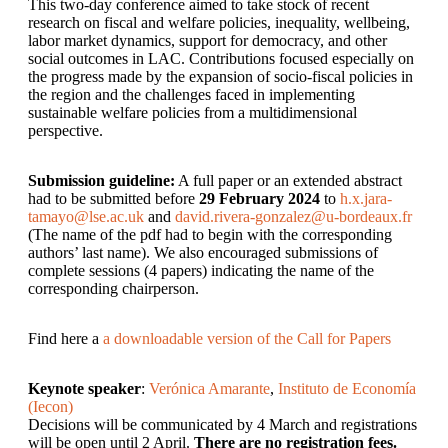
This two-day conference aimed to take stock of recent
research on fiscal and welfare policies, inequality, wellbeing,
labor market dynamics, support for democracy, and other
social outcomes in LAC. Contributions focused especially on
the progress made by the expansion of socio-fiscal policies in
the region and the challenges faced in implementing
sustainable welfare policies from a multidimensional
perspective.
Submission guideline:
A full paper or an extended abstract
had to be submitted before
29 February 2024
to
h.x.jara-
tamayo@lse.ac.uk
and
david.rivera-gonzalez@u-bordeaux.fr
(The name of the pdf had to begin with the corresponding
authors’ last name). We also encouraged submissions of
complete sessions (4 papers) indicating the name of the
corresponding chairperson.
Find here a
a downloadable version of the Call for Papers
Keynote speaker
:
Verónica Amarante
,
Instituto de Economía
(Iecon)
Decisions will be communicated by 4 March and registrations
will be open until 2 April.
There are no registration fees.