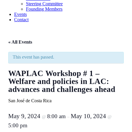
Steering Committee
Founding Members
Events
Contact
« All Events
This event has passed.
WAPLAC Workshop # 1 –
Welfare and policies in LAC:
advances and challenges ahead
San José de Costa Rica
May 9, 2024
May 10, 2024
8:00 am
@
–
@
5:00 pm