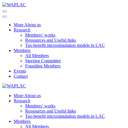
Skip
to
WAPLAC
Network on Welfare & Policy in Latin American and the Caribbean
content
(Press
More About us
Enter)
Research
Members’ works
Ressources and Useful links
Tax-benefit microsimulation models in LAC
Members
All Members
Steering Committee
Founding Members
Events
Contact
WAPLAC
Network on Welfare & Policy in Latin American and the Caribbean
More About us
Research
Members’ works
Ressources and Useful links
Tax-benefit microsimulation models in LAC
Members
All Members