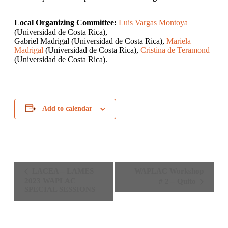
Local Organizing Committee:
Luis Vargas Montoya
(Universidad de Costa Rica),
Gabriel Madrigal (Universidad de Costa Rica),
Mariela
Madrigal
(Universidad de Costa Rica),
Cristina de Teramond
(Universidad de Costa Rica).
Add to calendar
Event
LACEA – LAMES
WAPLAC Workshop
Navigation
2023 WAPLAC
# 2 – Quito
SPECIAL SESSIONS