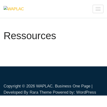
Skip
to
WAPLAC
Network on Welfare & Policy in Latin American and the
content
Caribbean
(Press
Enter)
Ressources
Copyright © 2026
WAPLAC
. Business One Page |
Developed By
Rara Theme
Powered by:
WordPress