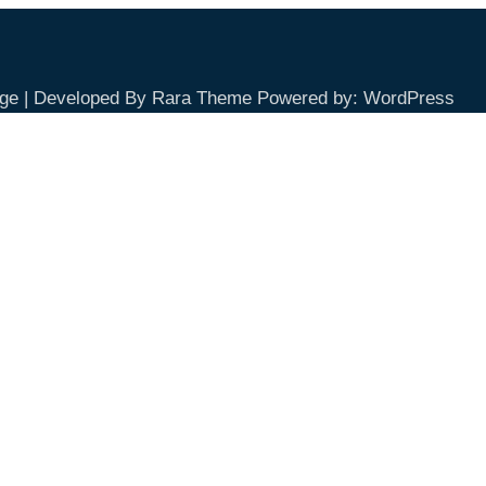
ge | Developed By
Rara Theme
Powered by:
WordPress