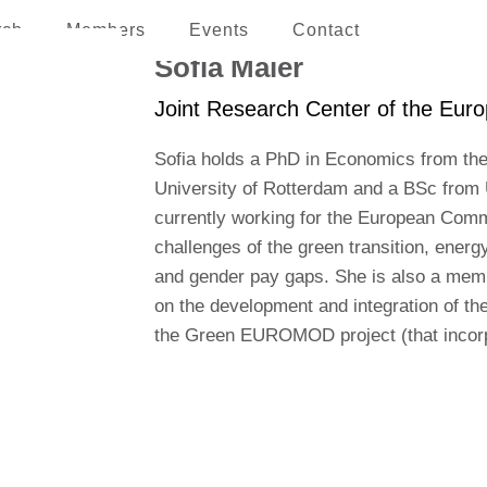
rch
Members
Events
Contact
erican and the Caribbean
Sofia Maier
Joint Research Center of the Euro
Sofia holds a PhD in Economics from the
University of Rotterdam and a BSc from 
currently working for the European Commi
challenges of the green transition, energy 
and gender pay gaps. She is also a me
on the development and integration of the
the Green EUROMOD project (that incorpo