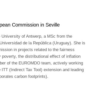
pean Commission in Seville
 University of Antwerp, a MSc from the
Universidad de la República (Uruguay). She is
ssion in projects related to the fairness
poverty, the distributional effect of inflation
mber of the EUROMDO team, actively working
 ITT (Indirect Tax Tool) extension and leading
rates carbon footprints).