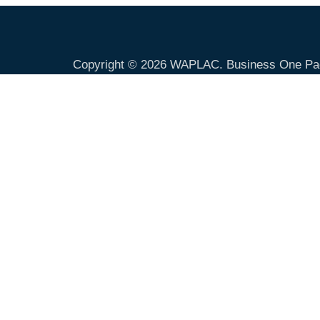
Copyright © 2026
WAPLAC
. Business One Pa