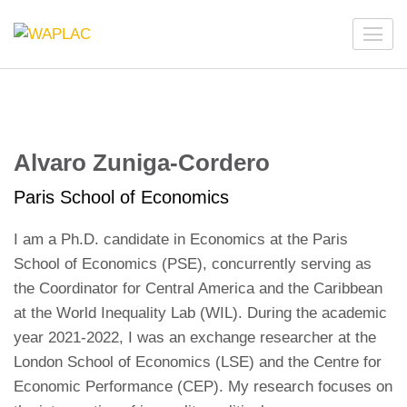
Skip
to
WAPLAC
Network on Welfare & Policy in Latin American and the
content
Caribbean
(Press
Enter)
Alvaro Zuniga-Cordero
Paris School of Economics
I am a Ph.D. candidate in Economics at the Paris
School of Economics (PSE), concurrently serving as
the Coordinator for Central America and the Caribbean
at the World Inequality Lab (WIL). During the academic
year 2021-2022, I was an exchange researcher at the
London School of Economics (LSE) and the Centre for
Economic Performance (CEP). My research focuses on