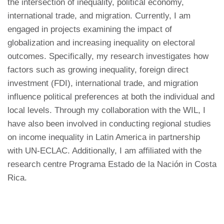
the intersection of inequality, political economy,
international trade, and migration. Currently, I am
engaged in projects examining the impact of
globalization and increasing inequality on electoral
outcomes. Specifically, my research investigates how
factors such as growing inequality, foreign direct
investment (FDI), international trade, and migration
influence political preferences at both the individual and
local levels. Through my collaboration with the WIL, I
have also been involved in conducting regional studies
on income inequality in Latin America in partnership
with UN-ECLAC. Additionally, I am affiliated with the
research centre Programa Estado de la Nación in Costa
Rica.