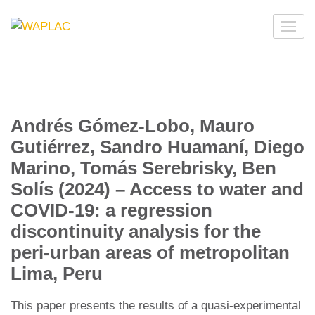
Skip
to
WAPLAC
Network on Welfare & Policy in Latin American and the
content
Caribbean
(Press
Enter)
Andrés Gómez-Lobo, Mauro
Gutiérrez, Sandro Huamaní, Diego
Marino, Tomás Serebrisky, Ben
Solís (2024) – Access to water and
COVID-19: a regression
discontinuity analysis for the
peri-urban areas of metropolitan
Lima, Peru
This paper presents the results of a quasi-experimental