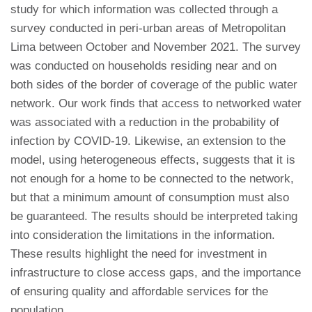
study for which information was collected through a
survey conducted in peri-urban areas of Metropolitan
Lima between October and November 2021. The survey
was conducted on households residing near and on
both sides of the border of coverage of the public water
network. Our work finds that access to networked water
was associated with a reduction in the probability of
infection by COVID-19. Likewise, an extension to the
model, using heterogeneous effects, suggests that it is
not enough for a home to be connected to the network,
but that a minimum amount of consumption must also
be guaranteed. The results should be interpreted taking
into consideration the limitations in the information.
These results highlight the need for investment in
infrastructure to close access gaps, and the importance
of ensuring quality and affordable services for the
population.