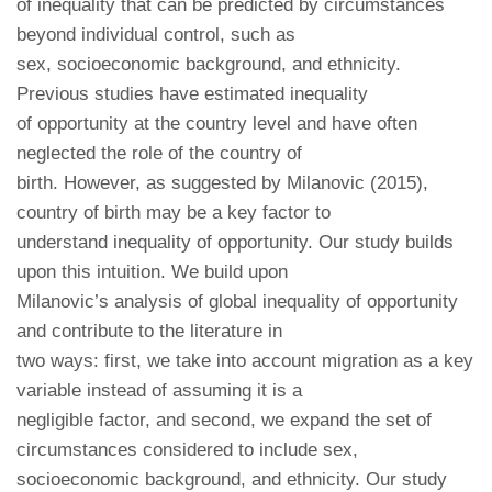
of inequality that can be predicted by circumstances
beyond individual control, such as
sex, socioeconomic background, and ethnicity.
Previous studies have estimated inequality
of opportunity at the country level and have often
neglected the role of the country of
birth. However, as suggested by Milanovic (2015),
country of birth may be a key factor to
understand inequality of opportunity. Our study builds
upon this intuition. We build upon
Milanovic’s analysis of global inequality of opportunity
and contribute to the literature in
two ways: first, we take into account migration as a key
variable instead of assuming it is a
negligible factor, and second, we expand the set of
circumstances considered to include sex,
socioeconomic background, and ethnicity. Our study