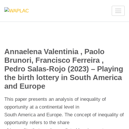
Skip
to
WAPLAC
Network on Welfare & Policy in Latin American and the
content
Caribbean
(Press
Enter)
Annaelena Valentinia , Paolo
Brunori, Francisco Ferreira ,
Pedro Salas-Rojo (2023) – Playing
the birth lottery in South America
and Europe
This paper presents an analysis of inequality of
opportunity at a continental level in
South America and Europe. The concept of inequality of
opportunity refers to the share