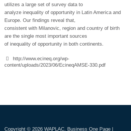
utilizes a large set of survey data to
analyze inequality of opportunity in Latin America and
Europe. Our findings reveal that,
consistent with Milanovic, region and country of birth
are the single most important sources
of inequality of opportunity in both continents.
http://www.ecineq.org/wp-
content/uploads/2023/06/EcineqAMSE-330.pdf
Copyright © 2026
WAPLAC
. Business One Page |