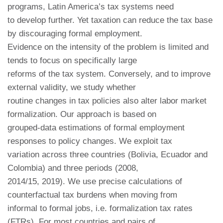
programs, Latin America’s tax systems need
to develop further. Yet taxation can reduce the tax base
by discouraging formal employment.
Evidence on the intensity of the problem is limited and
tends to focus on specifically large
reforms of the tax system. Conversely, and to improve
external validity, we study whether
routine changes in tax policies also alter labor market
formalization. Our approach is based on
grouped-data estimations of formal employment
responses to policy changes. We exploit tax
variation across three countries (Bolivia, Ecuador and
Colombia) and three periods (2008,
2014/15, 2019). We use precise calculations of
counterfactual tax burdens when moving from
informal to formal jobs, i.e. formalization tax rates
(FTRs). For most countries and pairs of