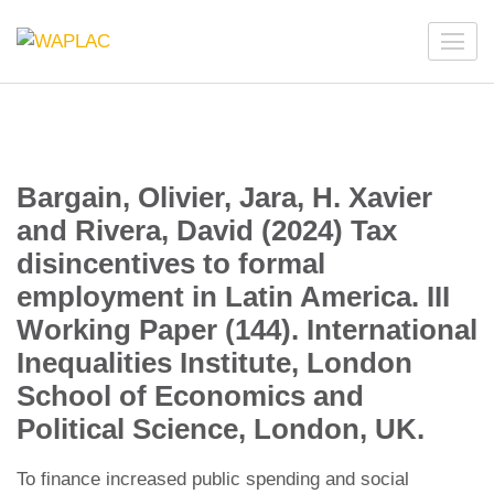
Skip
to
WAPLAC
Network on Welfare & Policy in Latin American and the
content
Caribbean
(Press
Enter)
Bargain, Olivier, Jara, H. Xavier
and Rivera, David (2024) Tax
disincentives to formal
employment in Latin America. III
Working Paper (144). International
Inequalities Institute, London
School of Economics and
Political Science, London, UK.
To finance increased public spending and social