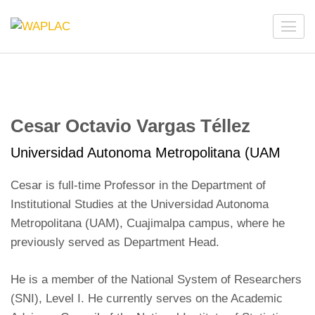
Skip
to
WAPLAC
Network on Welfare & Policy in Latin American and the
content
Caribbean
(Press
Enter)
Cesar Octavio Vargas Téllez
Universidad Autonoma Metropolitana (UAM
Cesar is full-time Professor in the Department of
Institutional Studies at the Universidad Autonoma
Metropolitana (UAM), Cuajimalpa campus, where he
previously served as Department Head.
He is a member of the National System of Researchers
(SNI), Level I. He currently serves on the Academic