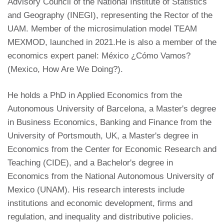
Advisory Council of the National Institute of Statistics
and Geography (INEGI), representing the Rector of the
UAM. Member of the microsimulation model TEAM
MEXMOD, launched in 2021.He is also a member of the
economics expert panel: México ¿Cómo Vamos?
(Mexico, How Are We Doing?).
He holds a PhD in Applied Economics from the
Autonomous University of Barcelona, a Master's degree
in Business Economics, Banking and Finance from the
University of Portsmouth, UK, a Master's degree in
Economics from the Center for Economic Research and
Teaching (CIDE), and a Bachelor's degree in
Economics from the National Autonomous University of
Mexico (UNAM). His research interests include
institutions and economic development, firms and
regulation, and inequality and distributive policies.