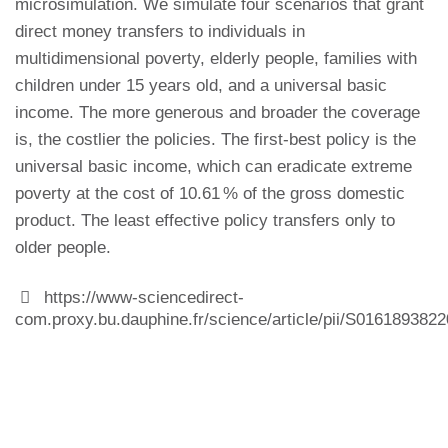
microsimulation. We simulate four scenarios that grant
direct money transfers to individuals in
multidimensional poverty, elderly people, families with
children under 15 years old, and a universal basic
income. The more generous and broader the coverage
is, the costlier the policies. The first-best policy is the
universal basic income, which can eradicate extreme
poverty at the cost of 10.61 % of the gross domestic
product. The least effective policy transfers only to
older people.
https://www-sciencedirect-
com.proxy.bu.dauphine.fr/science/article/pii/S016189382