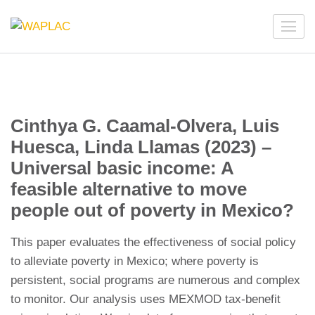
Skip
to
WAPLAC
Network on Welfare & Policy in Latin American and the
content
Caribbean
(Press
Enter)
Cinthya G. Caamal-Olvera, Luis
Huesca, Linda Llamas (2023) –
Universal basic income: A
feasible alternative to move
people out of poverty in Mexico?
This paper evaluates the effectiveness of social policy
to alleviate poverty in Mexico; where poverty is
persistent, social programs are numerous and complex
to monitor. Our analysis uses MEXMOD tax-benefit