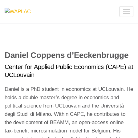
Skip
to
WAPLAC
Network on Welfare & Policy in Latin American and the
content
Caribbean
(Press
Enter)
Daniel Coppens d’Eeckenbrugge
Center for Applied Public Economics (CAPE) at
UCLouvain
Daniel is a PhD student in economics at UCLouvain. He
holds a double master’s degree in economics and
political science from UCLouvain and the Università
degli Studi di Milano. Within CAPE, he contributes to
the development of BEAMM, an open-access online
tax-benefit microsimulation model for Belgium. His