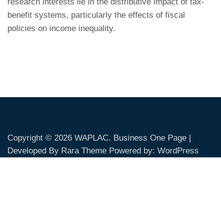
research interests lie in the distributive impact of tax-
benefit systems, particularly the effects of fiscal
policies on income inequality.
Copyright © 2026
WAPLAC
. Business One Page |
Developed By
Rara Theme
Powered by:
WordPress