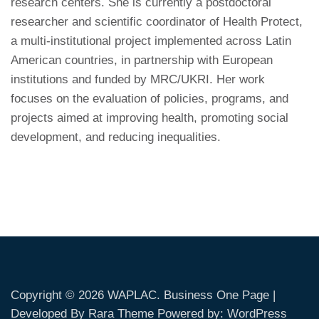
research centers. She is currently a postdoctoral
researcher and scientific coordinator of Health Protect,
a multi-institutional project implemented across Latin
American countries, in partnership with European
institutions and funded by MRC/UKRI. Her work
focuses on the evaluation of policies, programs, and
projects aimed at improving health, promoting social
development, and reducing inequalities.
Copyright © 2026
WAPLAC
. Business One Page |
Developed By
Rara Theme
Powered by:
WordPress