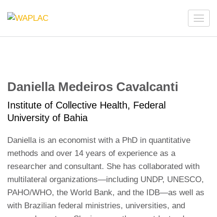
Skip
to
WAPLAC
Network on Welfare & Policy in Latin American and the
content
Caribbean
(Press
Enter)
Daniella Medeiros Cavalcanti
Institute of Collective Health, Federal
University of Bahia
Daniella is an economist with a PhD in quantitative
methods and over 14 years of experience as a
researcher and consultant. She has collaborated with
multilateral organizations—including UNDP, UNESCO,
PAHO/WHO, the World Bank, and the IDB—as well as
with Brazilian federal ministries, universities, and