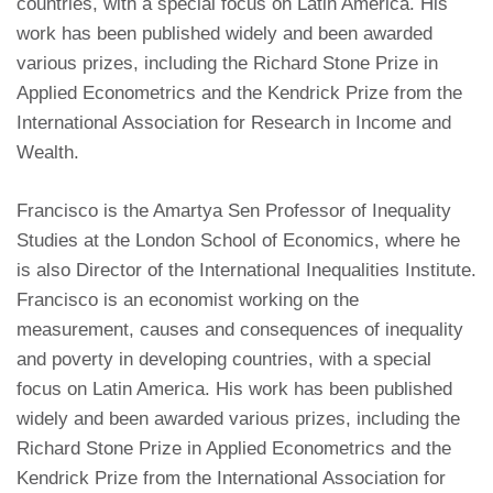
countries, with a special focus on Latin America. His
work has been published widely and been awarded
various prizes, including the Richard Stone Prize in
Applied Econometrics and the Kendrick Prize from the
International Association for Research in Income and
Wealth.
Francisco is the Amartya Sen Professor of Inequality
Studies at the London School of Economics, where he
is also Director of the International Inequalities Institute.
Francisco is an economist working on the
measurement, causes and consequences of inequality
and poverty in developing countries, with a special
focus on Latin America. His work has been published
widely and been awarded various prizes, including the
Richard Stone Prize in Applied Econometrics and the
Kendrick Prize from the International Association for