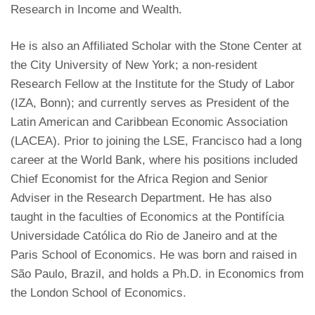
Research in Income and Wealth.
He is also an Affiliated Scholar with the Stone Center at
the City University of New York; a non-resident
Research Fellow at the Institute for the Study of Labor
(IZA, Bonn); and currently serves as President of the
Latin American and Caribbean Economic Association
(LACEA). Prior to joining the LSE, Francisco had a long
career at the World Bank, where his positions included
Chief Economist for the Africa Region and Senior
Adviser in the Research Department. He has also
taught in the faculties of Economics at the Pontifícia
Universidade Católica do Rio de Janeiro and at the
Paris School of Economics. He was born and raised in
São Paulo, Brazil, and holds a Ph.D. in Economics from
the London School of Economics.