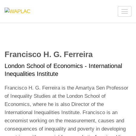
Skip
to
WAPLAC
Network on Welfare & Policy in Latin American and the
content
Caribbean
(Press
Enter)
Francisco H. G. Ferreira
London School of Economics - International
Inequalities Institute
Francisco H. G. Ferreira is the Amartya Sen Professor
of Inequality Studies at the London School of
Economics, where he is also Director of the
International Inequalities Institute. Francisco is an
economist working on the measurement, causes and
consequences of inequality and poverty in developing