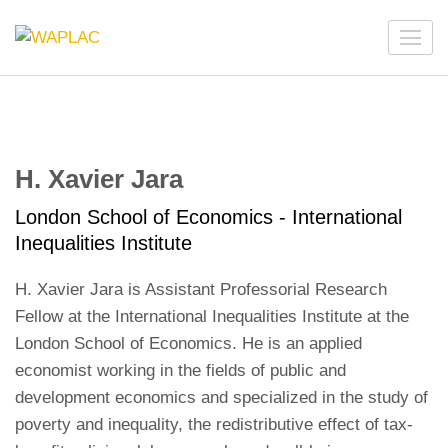
Skip
to
WAPLAC
Network on Welfare & Policy in Latin American and the
content
Caribbean
(Press
Enter)
H. Xavier Jara
London School of Economics - International
Inequalities Institute
H. Xavier Jara is Assistant Professorial Research
Fellow at the International Inequalities Institute at the
London School of Economics. He is an applied
economist working in the fields of public and
development economics and specialized in the study of
poverty and inequality, the redistributive effect of tax-