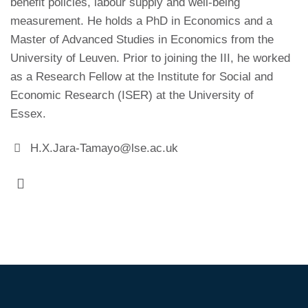
benefit policies, labour supply and well-being
measurement. He holds a PhD in Economics and a
Master of Advanced Studies in Economics from the
University of Leuven. Prior to joining the III, he worked
as a Research Fellow at the Institute for Social and
Economic Research (ISER) at the University of
Essex.
H.X.Jara-Tamayo@lse.ac.uk