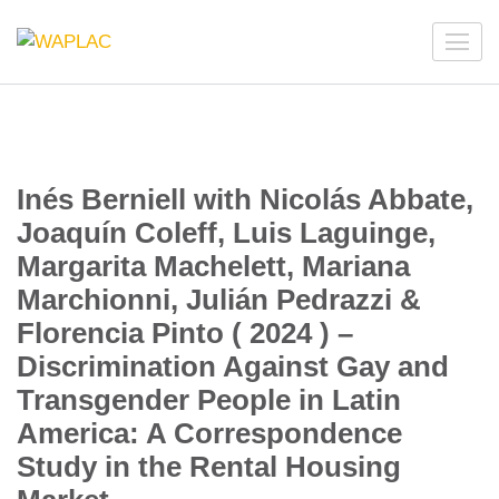
Skip
to
WAPLAC
Network on Welfare & Policy in Latin American and the
content
Caribbean
(Press
Enter)
Inés Berniell with Nicolás Abbate,
Joaquín Coleff, Luis Laguinge,
Margarita Machelett, Mariana
Marchionni, Julián Pedrazzi &
Florencia Pinto ( 2024 ) –
Discrimination Against Gay and
Transgender People in Latin
America: A Correspondence
Study in the Rental Housing