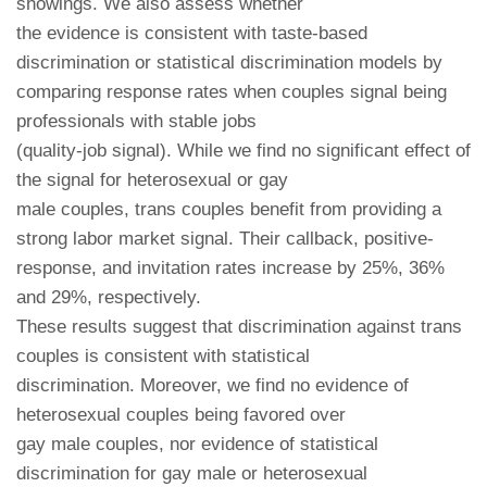
showings. We also assess whether
the evidence is consistent with taste-based
discrimination or statistical discrimination models by
comparing response rates when couples signal being
professionals with stable jobs
(quality-job signal). While we find no significant effect of
the signal for heterosexual or gay
male couples, trans couples benefit from providing a
strong labor market signal. Their callback, positive-
response, and invitation rates increase by 25%, 36%
and 29%, respectively.
These results suggest that discrimination against trans
couples is consistent with statistical
discrimination. Moreover, we find no evidence of
heterosexual couples being favored over
gay male couples, nor evidence of statistical
discrimination for gay male or heterosexual