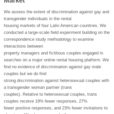
Market
We assess the extent of discrimination against gay and
transgender individuals in the rental
housing markets of four Latin American countries. We
conducted a large-scale field experiment building on the
correspondence study methodology to examine
interactions between
property managers and fictitious couples engaged in
searches on a major online rental housing platform. We
find no evidence of discrimination against gay male
couples but we do find
strong discrimination against heterosexual couples with
a transgender woman partner (trans
couples). Relative to heterosexual couples, trans
couples receive 19% fewer responses, 27%
fewer positive responses, and 23% fewer invitations to