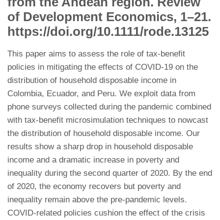
from the Andean region. Review
of Development Economics, 1–21.
https://doi.org/10.1111/rode.13125
This paper aims to assess the role of tax-benefit
policies in mitigating the effects of COVID-19 on the
distribution of household disposable income in
Colombia, Ecuador, and Peru. We exploit data from
phone surveys collected during the pandemic combined
with tax-benefit microsimulation techniques to nowcast
the distribution of household disposable income. Our
results show a sharp drop in household disposable
income and a dramatic increase in poverty and
inequality during the second quarter of 2020. By the end
of 2020, the economy recovers but poverty and
inequality remain above the pre-pandemic levels.
COVID-related policies cushion the effect of the crisis