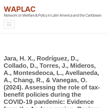
Skip
to
content
WAPLAC
(Press
Network on Welfare & Policy in Latin American and the Caribbean
Enter)
Jara, H. X., Rodríguez, D.,
Collado, D., Torres, J., Mideros,
A., Montesdeoca, L., Avellaneda,
A., Chang, R., & Vanegas, O.
(2024). Assessing the role of tax-
benefit policies during the
COVID-19 pandemic: Evidence