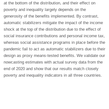
at the bottom of the distribution, and their effect on
poverty and inequality largely depends on the
generosity of the benefits implemented. By contrast,
automatic stabilizers mitigate the impact of the income
shock at the top of the distribution due to the effect of
social insurance contributions and personal income tax,
whereas social assistance programs in place before the
pandemic fail to act as automatic stabilizers due to their
design as proxy means-tested benefits. We validate our
nowcasting estimates with actual survey data from the
end of 2020 and show that our results match closely
poverty and inequality indicators in all three countries.