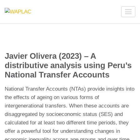
Skip
to
WAPLAC
Network on Welfare & Policy in Latin American and the
content
Caribbean
(Press
Enter)
Javier Olivera (2023) – A
distributive analysis using Peru’s
National Transfer Accounts
National Transfer Accounts (NTAs) provide insights into
the effects of ageing on various forms of
intergenerational transfers. When these accounts are
disaggregated by socioeconomic status (SES) and
calculated for at least two different time periods, they
offer a powerful tool for understanding changes in
economic inequality across age groups and over time.