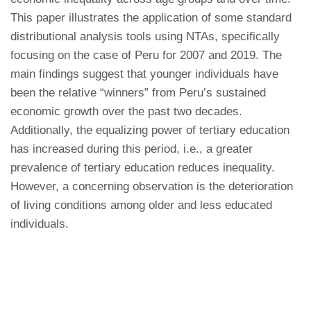
This paper illustrates the application of some standard
distributional analysis tools using NTAs, specifically
focusing on the case of Peru for 2007 and 2019. The
main findings suggest that younger individuals have
been the relative “winners” from Peru’s sustained
economic growth over the past two decades.
Additionally, the equalizing power of tertiary education
has increased during this period, i.e., a greater
prevalence of tertiary education reduces inequality.
However, a concerning observation is the deterioration
of living conditions among older and less educated
individuals.