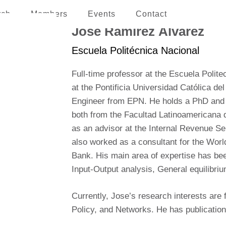
rch
Members
Events
Contact
erican and the Caribbean
José Ramírez Álvarez
Escuela Politécnica Nacional
Full-time professor at the Escuela Polit
at the Pontificia Universidad Católica d
Engineer from EPN. He holds a PhD and
both from the Facultad Latinoamericana
as an advisor at the Internal Revenue Se
also worked as a consultant for the Wor
Bank. His main area of expertise has been
Input-Output analysis, General equilibri
Currently, Jose’s research interests ar
Policy, and Networks. He has publications