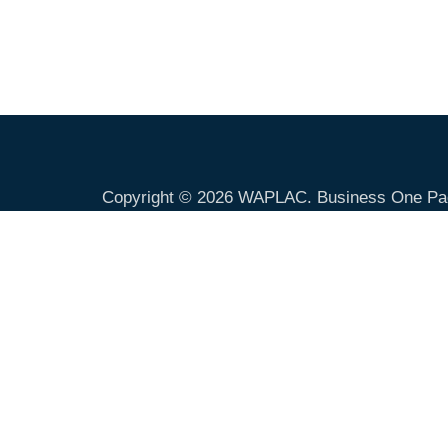
Copyright © 2026
WAPLAC
. Business One Pa