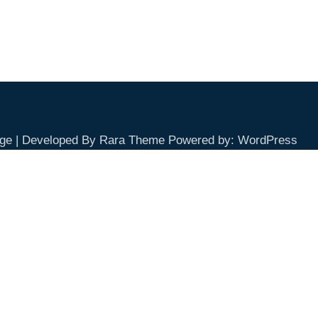
ge | Developed By
Rara Theme
Powered by:
WordPress