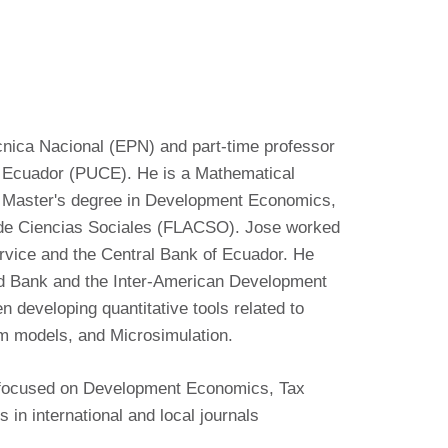
ecnica Nacional (EPN) and part-time professor
el Ecuador (PUCE). He is a Mathematical
 Master's degree in Development Economics,
 de Ciencias Sociales (FLACSO). Jose worked
rvice and the Central Bank of Ecuador. He
ld Bank and the Inter-American Development
 developing quantitative tools related to
um models, and Microsimulation.
e focused on Development Economics, Tax
 in international and local journals