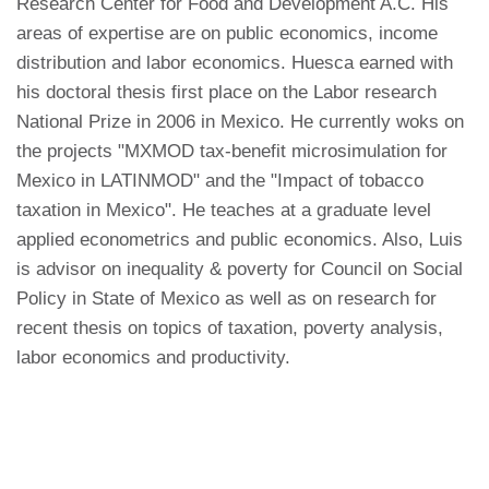
Research Center for Food and Development A.C. His
areas of expertise are on public economics, income
distribution and labor economics. Huesca earned with
his doctoral thesis first place on the Labor research
National Prize in 2006 in Mexico. He currently woks on
the projects "MXMOD tax-benefit microsimulation for
Mexico in LATINMOD" and the "Impact of tobacco
taxation in Mexico". He teaches at a graduate level
applied econometrics and public economics. Also, Luis
is advisor on inequality & poverty for Council on Social
Policy in State of Mexico as well as on research for
recent thesis on topics of taxation, poverty analysis,
labor economics and productivity.