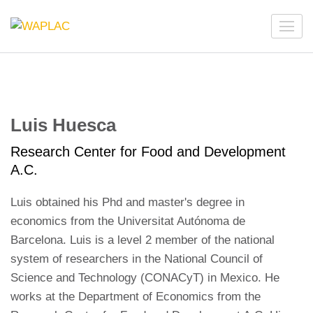
Skip
to
WAPLAC
Network on Welfare & Policy in Latin American and the
content
Caribbean
(Press
Enter)
Luis Huesca
Research Center for Food and Development
A.C.
Luis obtained his Phd and master's degree in
economics from the Universitat Autónoma de
Barcelona. Luis is a level 2 member of the national
system of researchers in the National Council of
Science and Technology (CONACyT) in Mexico. He
works at the Department of Economics from the