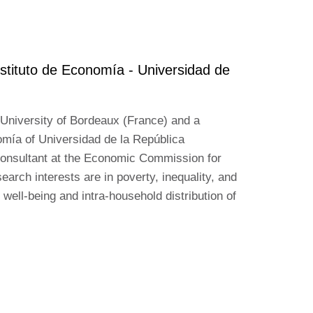
stituto de Economía - Universidad de
 University of Bordeaux (France) and a
omía of Universidad de la República
consultant at the Economic Commission for
arch interests are in poverty, inequality, and
 well-being and intra-household distribution of