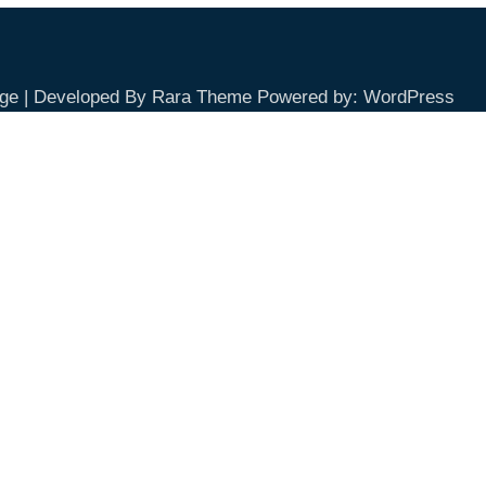
ge | Developed By
Rara Theme
Powered by:
WordPress