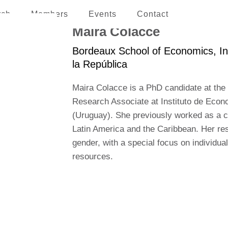
rch
Members
Events
Contact
erican and the Caribbean
Maira Colacce
Bordeaux School of Economics, In
la República
Maira Colacce is a PhD candidate at the
Research Associate at Instituto de Econ
(Uruguay). She previously worked as a 
Latin America and the Caribbean. Her rese
gender, with a special focus on individual
resources.