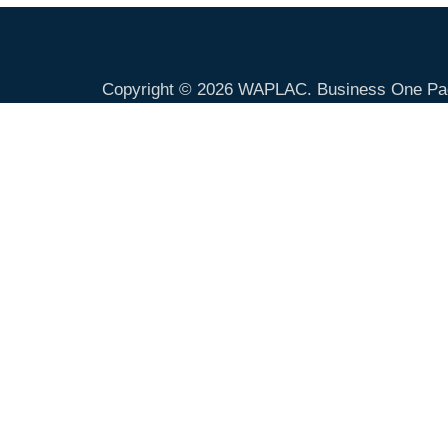
Copyright © 2026
WAPLAC
. Business One Pa