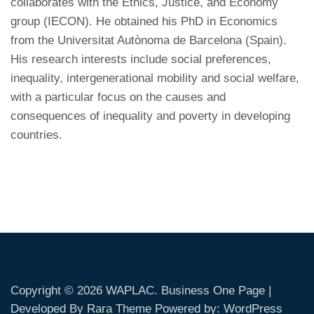
collaborates with the Ethics, Justice, and Economy
group (IECON). He obtained his PhD in Economics
from the Universitat Autònoma de Barcelona (Spain).
His research interests include social preferences,
inequality, intergenerational mobility and social welfare,
with a particular focus on the causes and
consequences of inequality and poverty in developing
countries.
Copyright © 2026
WAPLAC
. Business One Page |
Developed By
Rara Theme
Powered by:
WordPress