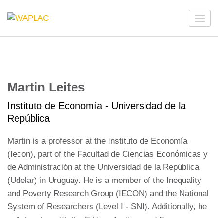
Skip
to
WAPLAC
Network on Welfare & Policy in Latin American and the
content
Caribbean
(Press
Enter)
Martin Leites
Instituto de Economía - Universidad de la
República
Martin is a professor at the Instituto de Economía
(Iecon), part of the Facultad de Ciencias Económicas y
de Administración at the Universidad de la República
(Udelar) in Uruguay. He is a member of the Inequality
and Poverty Research Group (IECON) and the National
System of Researchers (Level I - SNI). Additionally, he