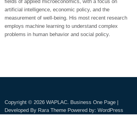
fields of applied microeconomics, with a focus on
artificial intelligence, economic policy, and the
measurement of well-being. His most recent research
employs machine learning to understand complex
problems in human behavior and social policy.
Copyright © 2026
WAPLAC
. Business One Page |
Developed By
Rara Theme
Powered by:
WordPress