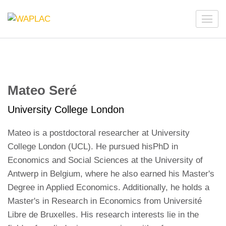
Skip
to
WAPLAC
Network on Welfare & Policy in Latin American and the
content
Caribbean
(Press
Enter)
Mateo Seré
University College London
Mateo is a postdoctoral researcher at University
College London (UCL). He pursued hisPhD in
Economics and Social Sciences at the University of
Antwerp in Belgium, where he also earned his Master's
Degree in Applied Economics. Additionally, he holds a
Master's in Research in Economics from Université
Libre de Bruxelles. His research interests lie in the