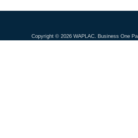
Copyright © 2026
WAPLAC
. Business One Pa