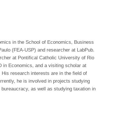
omics in the School of Economics, Business
 Paulo (FEA-USP) and researcher at LabPub.
cher at Pontifical Catholic University of Rio
 in Economics, and a visiting scholar at
s research interests are in the field of
rently, he is involved in projects studying
 bureaucracy, as well as studying taxation in