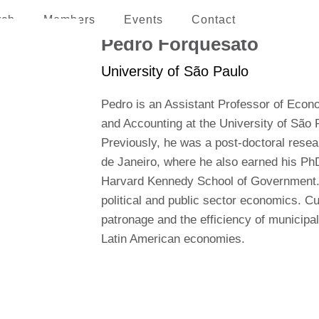
rch
Members
Events
Contact
erican and the Caribbean
Pedro Forquesato
University of São Paulo
Pedro is an Assistant Professor of Econ
and Accounting at the University of São
Previously, he was a post-doctoral resear
de Janeiro, where he also earned his PhD
Harvard Kennedy School of Government. Hi
political and public sector economics. Cur
patronage and the efficiency of municipal
Latin American economies.