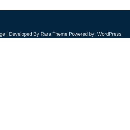
ge | Developed By
Rara Theme
Powered by:
WordPress