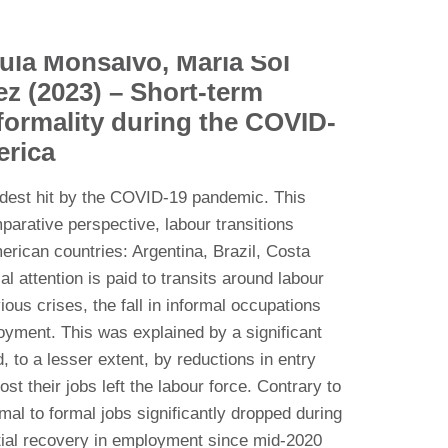
ula Monsalvo, María Sol
ez (2023) – Short-term
nformality during the COVID-
erica
rdest hit by the COVID-19 pandemic. This
arative perspective, labour transitions
erican countries: Argentina, Brazil, Costa
 attention is paid to transits around labour
ious crises, the fall in informal occupations
oyment. This was explained by a significant
, to a lesser extent, by reductions in entry
st their jobs left the labour force. Contrary to
mal to formal jobs significantly dropped during
artial recovery in employment since mid-2020