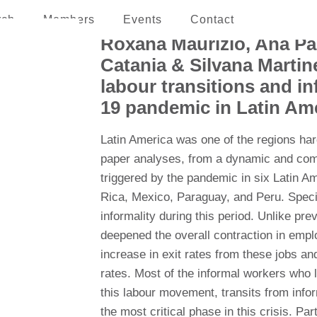
rch
Members
Events
Contact
erican and the Caribbean
Roxana Maurizio, Ana Pa
Catania & Silvana Martin
labour transitions and i
19 pandemic in Latin Am
Latin America was one of the regions ha
paper analyses, from a dynamic and comp
triggered by the pandemic in six Latin Am
Rica, Mexico, Paraguay, and Peru. Special
informality during this period. Unlike prev
deepened the overall contraction in empl
increase in exit rates from these jobs and
rates. Most of the informal workers who lo
this labour movement, transits from infor
the most critical phase in this crisis. P