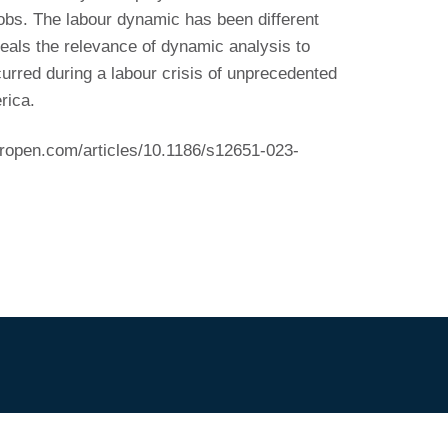
jobs. The labour dynamic has been different
als the relevance of dynamic analysis to
ccurred during a labour crisis of unprecedented
rica.
eropen.com/articles/10.1186/s12651-023-