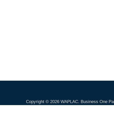
Copyright © 2026
WAPLAC
. Business One Pa