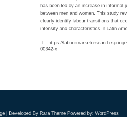
has been led by an increase in informal 
between men and women. This study reve
clearly identify labour transitions that o
intensity and characteristics in Latin Ame
https://labourmarketresearch.spring
00342-x
ge | Developed By
Rara Theme
Powered by:
WordPress