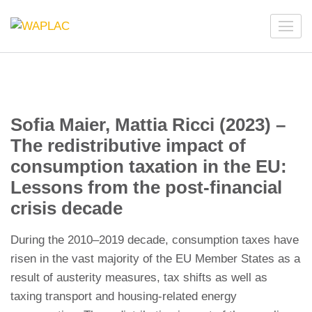
Skip
to
WAPLAC
Network on Welfare & Policy in Latin American and the
content
Caribbean
(Press
Enter)
Sofia Maier, Mattia Ricci (2023) –
The redistributive impact of
consumption taxation in the EU:
Lessons from the post-financial
crisis decade
During the 2010–2019 decade, consumption taxes have
risen in the vast majority of the EU Member States as a
result of austerity measures, tax shifts as well as
taxing transport and housing-related energy