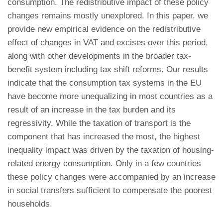
consumption. The redistributive impact of these policy
changes remains mostly unexplored. In this paper, we
provide new empirical evidence on the redistributive
effect of changes in VAT and excises over this period,
along with other developments in the broader tax-
benefit system including tax shift reforms. Our results
indicate that the consumption tax systems in the EU
have become more unequalizing in most countries as a
result of an increase in the tax burden and its
regressivity. While the taxation of transport is the
component that has increased the most, the highest
inequality impact was driven by the taxation of housing-
related energy consumption. Only in a few countries
these policy changes were accompanied by an increase
in social transfers sufficient to compensate the poorest
households.