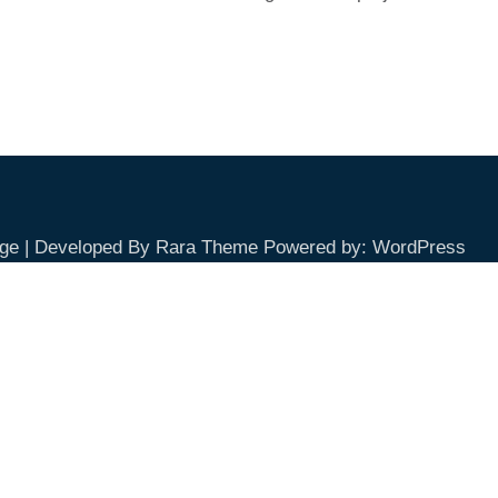
ge | Developed By
Rara Theme
Powered by:
WordPress