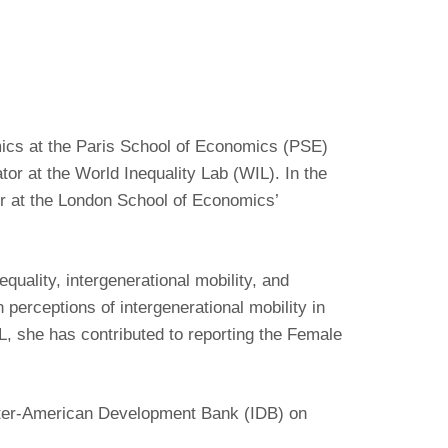
mics at the Paris School of Economics (PSE)
or at the World Inequality Lab (WIL). In the
her at the London School of Economics’
equality, intergenerational mobility, and
 perceptions of intergenerational mobility in
, she has contributed to reporting the Female
nter-American Development Bank (IDB) on