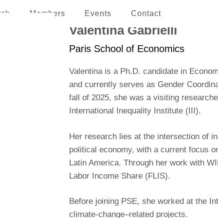
rch
Members
Events
Contact
erican and the Caribbean
Valentina Gabrielli
Paris School of Economics
Valentina is a Ph.D. candidate in Econo
and currently serves as Gender Coordinat
fall of 2025, she was a visiting researc
International Inequality Institute (III).
Her research lies at the intersection of in
political economy, with a current focus on
Latin America. Through her work with WIL
Labor Income Share (FLIS).
Before joining PSE, she worked at the I
climate-change–related projects.