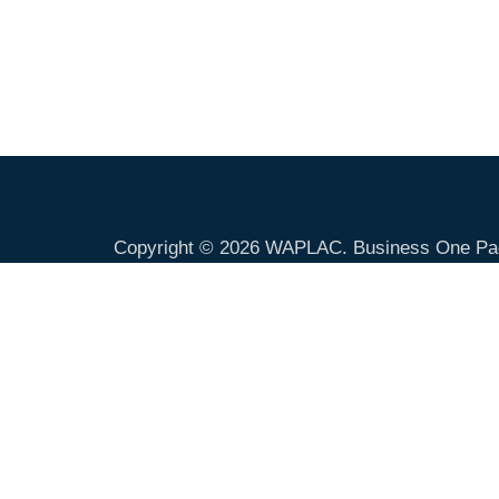
Copyright © 2026
WAPLAC
. Business One Pa