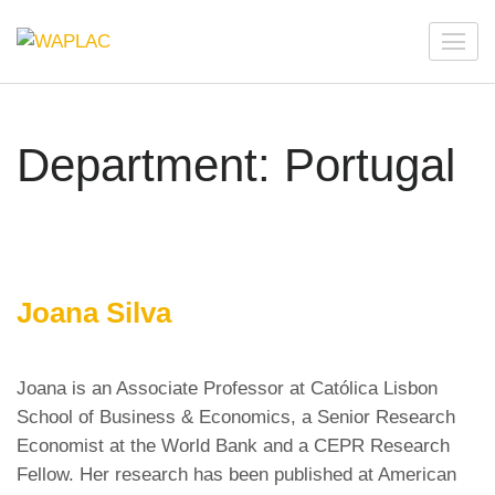
Skip
to
WAPLAC
Network on Welfare & Policy in Latin American and the
content
Caribbean
(Press
Enter)
Department:
Portugal
Joana Silva
Joana is an Associate Professor at Católica Lisbon
School of Business & Economics, a Senior Research
Economist at the World Bank and a CEPR Research
Fellow. Her research has been published at American