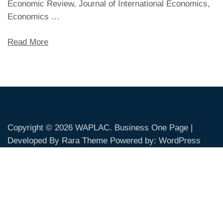
Economic Review, Journal of International Economics,
Economics …
Read More
Copyright © 2026
WAPLAC
. Business One Page |
Developed By
Rara Theme
Powered by:
WordPress