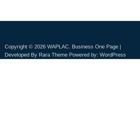
Copyright © 2026
WAPLAC
. Business One Page |
Developed By
Rara Theme
Powered by:
WordPress