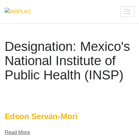
Skip
to
WAPLAC
Network on Welfare & Policy in Latin American and the
content
Caribbean
(Press
Enter)
Designation:
Mexico's
National Institute of
Public Health (INSP)
Edson Serván-Mori
Read More