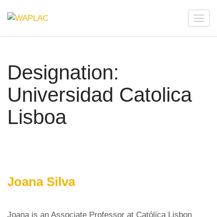
Skip
to
WAPLAC
Network on Welfare & Policy in Latin American and the
content
Caribbean
(Press
Enter)
Designation:
Universidad Catolica
Lisboa
Joana Silva
Joana is an Associate Professor at Católica Lisbon