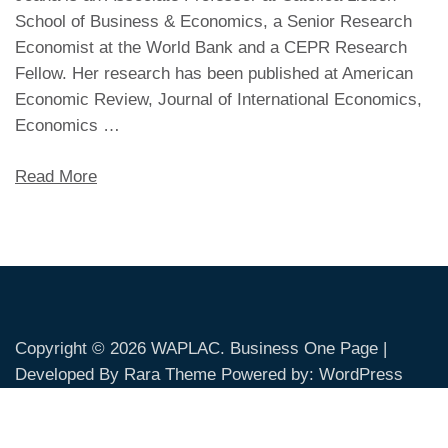
School of Business & Economics, a Senior Research
Economist at the World Bank and a CEPR Research
Fellow. Her research has been published at American
Economic Review, Journal of International Economics,
Economics …
Read More
Copyright © 2026
WAPLAC
. Business One Page |
Developed By
Rara Theme
Powered by:
WordPress