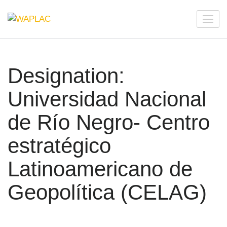
Skip
to
WAPLAC
Network on Welfare & Policy in Latin American and the
content
Caribbean
(Press
Enter)
Designation:
Universidad Nacional
de Río Negro- Centro
estratégico
Latinoamericano de
Geopolítica (CELAG)