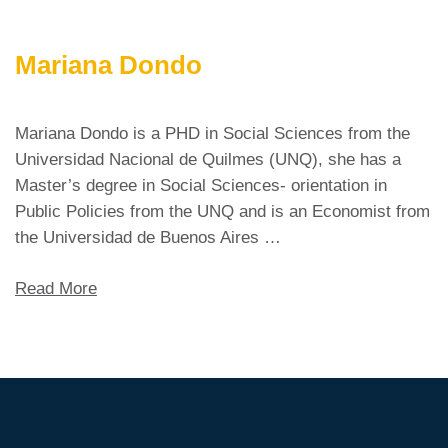
Mariana Dondo
Mariana Dondo is a PHD in Social Sciences from the
Universidad Nacional de Quilmes (UNQ), she has a
Master’s degree in Social Sciences- orientation in
Public Policies from the UNQ and is an Economist from
the Universidad de Buenos Aires …
Read More