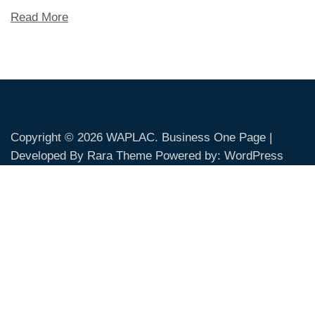
Read More
Copyright © 2026
WAPLAC
. Business One Page |
Developed By
Rara Theme
Powered by:
WordPress