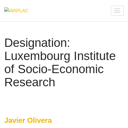
Skip
to
WAPLAC
Network on Welfare & Policy in Latin American and the
content
Caribbean
(Press
Enter)
Designation:
Luxembourg Institute
of Socio-Economic
Research
Javier Olivera