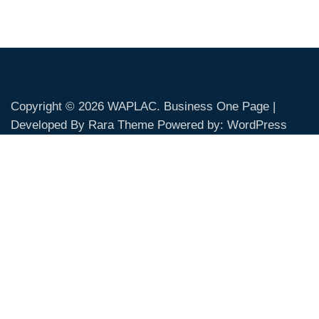
Copyright © 2026
WAPLAC
. Business One Page |
Developed By
Rara Theme
Powered by:
WordPress