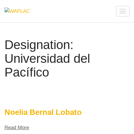
Skip
to
WAPLAC
Network on Welfare & Policy in Latin American and the
content
Caribbean
(Press
Enter)
Designation:
Universidad del
Pacífico
Noelia Bernal Lobato
Read More