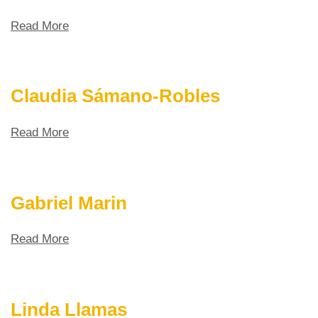
Read More
Claudia Sámano-Robles
Read More
Gabriel Marin
Read More
Linda Llamas