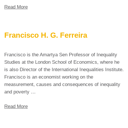
Read More
Francisco H. G. Ferreira
Francisco is the Amartya Sen Professor of Inequality
Studies at the London School of Economics, where he
is also Director of the International Inequalities Institute.
Francisco is an economist working on the
measurement, causes and consequences of inequality
and poverty …
Read More