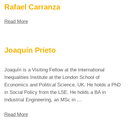
Rafael Carranza
Read More
Joaquín Prieto
Joaquín is a Visiting Fellow at the International
Inequalities Institute at the London School of
Economics and Political Science, UK. He holds a PhD
in Social Policy from the LSE. He holds a BA in
Industrial Engineering, an MSc in …
Read More