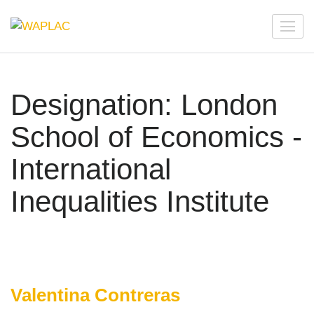
Skip
to
WAPLAC
Network on Welfare & Policy in Latin American and the
content
Caribbean
(Press
Enter)
Designation:
London
School of Economics -
International
Inequalities Institute
Valentina Contreras