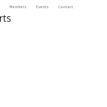
Members
Events
Contact
an and the Caribbean
rts