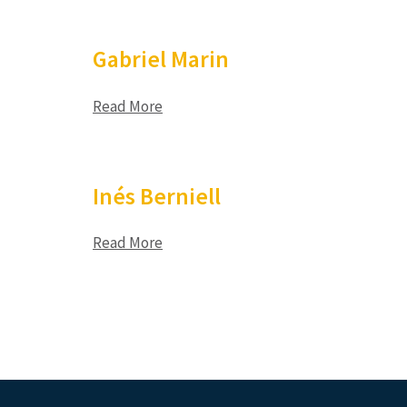
Gabriel Marin
Read More
Inés Berniell
Read More
Posts
pagination