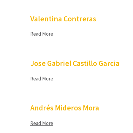
Valentina Contreras
Read More
Jose Gabriel Castillo Garcia
Read More
Andrés Mideros Mora
Read More