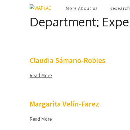
Skip
More About us
Research
WAPLAC
to
Network on Welfare & Policy in Latin Americ
Department:
Expe
content
(Press
Enter)
Claudia Sámano-Robles
Read More
Margarita Velín-Farez
Read More