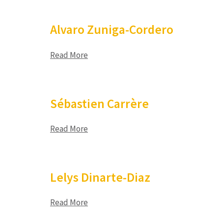
Alvaro Zuniga-Cordero
Read More
Sébastien Carrère
Read More
Lelys Dinarte-Diaz
Read More